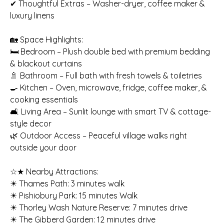
✔ Thoughtful Extras – Washer-dryer, coffee maker &
luxury linens
🏡 Space Highlights:
🛏️ Bedroom – Plush double bed with premium bedding
& blackout curtains
🚿 Bathroom – Full bath with fresh towels & toiletries
🍳 Kitchen – Oven, microwave, fridge, coffee maker, &
cooking essentials
🛋️ Living Area – Sunlit lounge with smart TV & cottage-
style decor
🌿 Outdoor Access – Peaceful village walks right
outside your door
☆★ Nearby Attractions:
☀ Thames Path: 3 minutes walk
☀ Pishiobury Park: 15 minutes Walk
☀ Thorley Wash Nature Reserve: 7 minutes drive
☀ The Gibberd Garden: 12 minutes drive