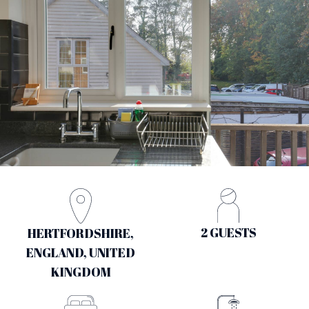
2 GUESTS
HERTFORDSHIRE,
ENGLAND, UNITED
KINGDOM