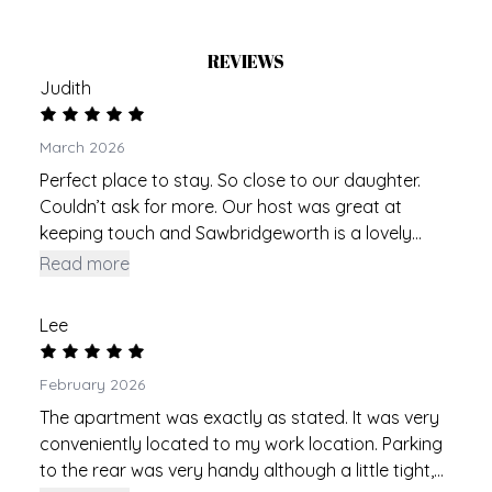
REVIEWS
Judith
March 2026
Perfect place to stay. So close to our daughter.
Couldn’t ask for more. Our host was great at
keeping touch and Sawbridgeworth is a lovely
village. Slightly tight on the parking but it was fine.
Read more
So good to have a parking space included. Could
benefit from a blind in the kitchen but wasn’t a
Lee
problem.
February 2026
The apartment was exactly as stated. It was very
conveniently located to my work location. Parking
to the rear was very handy although a little tight,