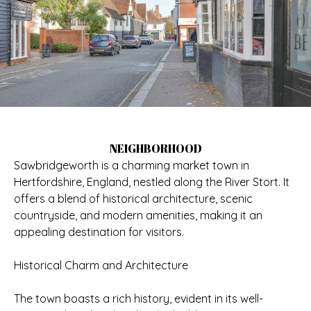
NEIGHBORHOOD
Sawbridgeworth is a charming market town in
Hertfordshire, England, nestled along the River Stort. It
offers a blend of historical architecture, scenic
countryside, and modern amenities, making it an
appealing destination for visitors.
Historical Charm and Architecture
The town boasts a rich history, evident in its well-