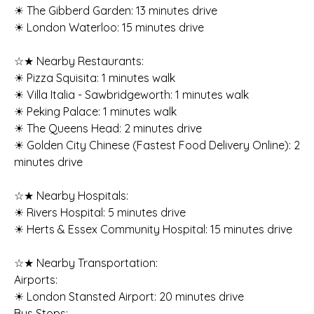
☀ The Gibberd Garden: 13 minutes drive
☀ London Waterloo: 15 minutes drive
☆★ Nearby Restaurants:
☀ Pizza Squisita: 1 minutes walk
☀ Villa Italia - Sawbridgeworth: 1 minutes walk
☀ Peking Palace: 1 minutes walk
☀ The Queens Head: 2 minutes drive
☀ Golden City Chinese (Fastest Food Delivery Online): 2
minutes drive
☆★ Nearby Hospitals:
☀ Rivers Hospital: 5 minutes drive
☀ Herts & Essex Community Hospital: 15 minutes drive
☆★ Nearby Transportation:
Airports:
☀ London Stansted Airport: 20 minutes drive
Bus Stops: