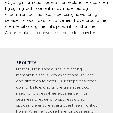
- Cycling information: Guests can explore the local area
by cycling, with bike rentals available nearby.
- Local transport tips: Consider using ride-sharing
services or local taxis for convenient travel around the
area. Additionally, the flat's proximity to Stansted
Airport makes it a convenient choice for travellers.
ABOUT US
Host My Nest specialises in creating
memorable stays with exceptional service
and attention to detail. Our properties offer
comfort, style, and all the amenities you
need for a stress-free experience. From
seamless check-ins to spotlessly clean
spaces, we ensure every guest feels right at
home. Whether you're here for business or