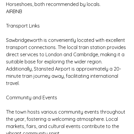
Horseshoes, both recommended by locals.
AIRBNB
Transport Links
Sawbridgeworth is conveniently located with excellent
transport connections. The local train station provides
direct services to London and Cambridge, making it a
suitable base for exploring the wider region.
Additionally, Stansted Airport is approximately a 20-
minute train journey away, facilitating international
travel.
Community and Events
The town hosts various community events throughout
the year, fostering a welcoming atmosphere. Local
markets, fairs, and cultural events contribute to the
vibrant community spirit.