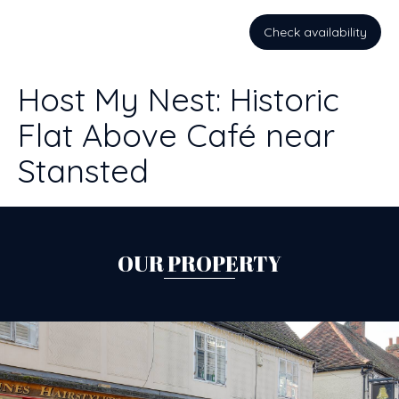
Check availability
Host My Nest: Historic
Flat Above Café near
Stansted
OUR PROPERTY