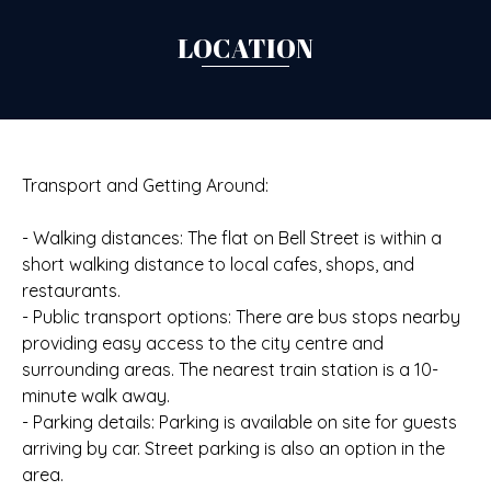
LOCATION
Transport and Getting Around:
- Walking distances: The flat on Bell Street is within a
short walking distance to local cafes, shops, and
restaurants.
- Public transport options: There are bus stops nearby
providing easy access to the city centre and
surrounding areas. The nearest train station is a 10-
minute walk away.
- Parking details: Parking is available on site for guests
arriving by car. Street parking is also an option in the
area.