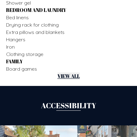
Shower gel
BEDROOM AND LAUNDRY
Bed linens
Drying rack for clothing
Extra pillows and blankets
Hangers
Iron
Clothing storage
FAMILY
Board games
VIEW ALL
ACCESSIBILITY