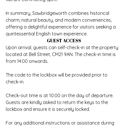
In summary, Sawbridgeworth combines historical
charm, natural beauty, and modern conveniences,
offering a delightful experience for visitors seeking a
quintessential English town experience.
GUEST ACCESS
Upon arrival, guests can self-check-in at the property
located at Bell Street, CM21 9AN. The check-in time is
from 14:00 onwards.
The code to the lockbox will be provided prior to
check-in.
Check-out time is at 10:00 on the day of departure.
Guests are kindly asked to return the keys to the
lockbox and ensure it is securely locked.
For any additional instructions or assistance during