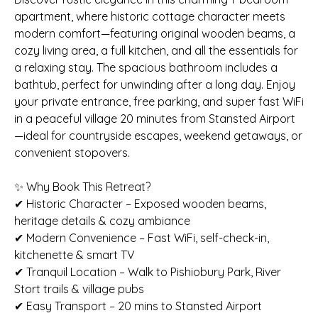
apartment, where historic cottage character meets
modern comfort—featuring original wooden beams, a
cozy living area, a full kitchen, and all the essentials for
a relaxing stay. The spacious bathroom includes a
bathtub, perfect for unwinding after a long day. Enjoy
your private entrance, free parking, and super fast WiFi
in a peaceful village 20 minutes from Stansted Airport
—ideal for countryside escapes, weekend getaways, or
convenient stopovers.
✨ Why Book This Retreat?
✔ Historic Character – Exposed wooden beams,
heritage details & cozy ambiance
✔ Modern Convenience – Fast WiFi, self-check-in,
kitchenette & smart TV
✔ Tranquil Location – Walk to Pishiobury Park, River
Stort trails & village pubs
✔ Easy Transport – 20 mins to Stansted Airport