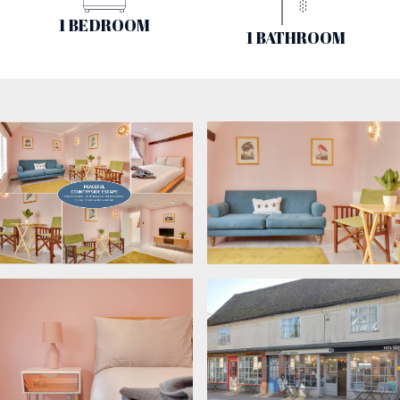
1 BEDROOM
1 BATHROOM