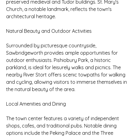
preserved medieval and Tudor buildings. St. Mary's
Church, a notable landmark, reflects the town's
architectural heritage.
Natural Beauty and Outdoor Activities
Surrounded by picturesque countryside,
Sawbridgeworth provides ample opportunities for
outdoor enthusiasts. Pishiobury Park, a historic
parkland, is ideal for leisurely walks and picnics. The
nearby River Stort offers scenic towpaths for walking
and cycling, allowing visitors to immerse themselves in
the natural beauty of the area.
Local Amenities and Dining
The town center features a variety of independent
shops, cafes, and traditional pubs. Notable dining
options include the Peking Palace and the Three