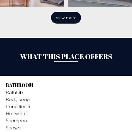
View more
WHAT THIS PLACE OFFERS
BATHROOM
Bathtub
Body soap
Conditioner
Hot Water
Shampoo
Shower