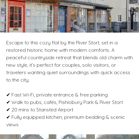
Escape to this cozy flat by the River Stort, set in a
restored historic home with modern comforts. A
peaceful countryside retreat that blends old charm with
new style, it’s perfect for couples, solo visitors, or
travelers wanting quiet surroundings with quick access
to the city.
✔ Fast Wi-Fi, private entrance & free parking
✔ Walk to pubs, cafés, Pishiobury Park & River Stort
✔ 20 mins to Stansted Airport
✔ Fully equipped kitchen, premium bedding & scenic
views