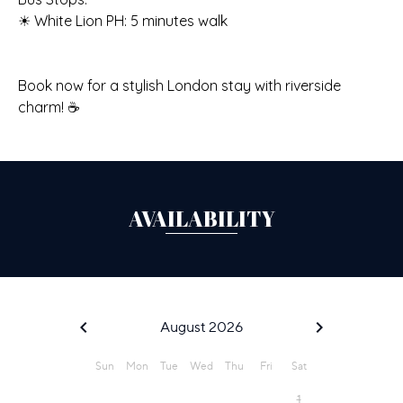
☀ White Lion PH: 5 minutes walk
Book now for a stylish London stay with riverside
charm! ☕
AVAILABILITY