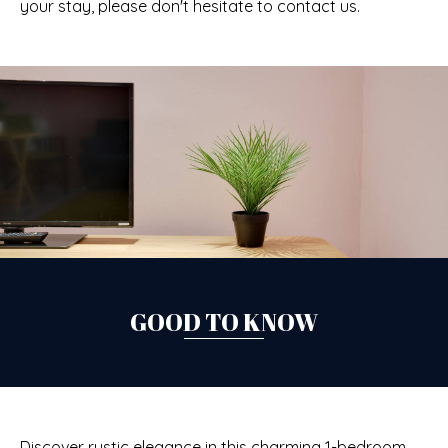
your stay, please don't hesitate to contact us.
GOOD TO KNOW
Discover rustic elegance in this charming 1-bedroom